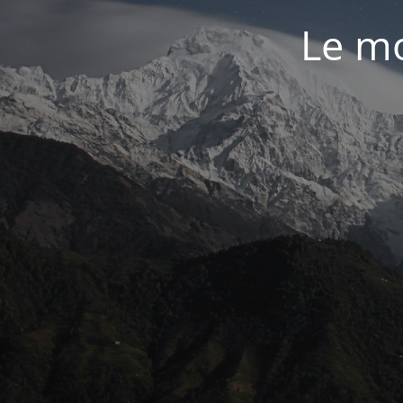
Le mo