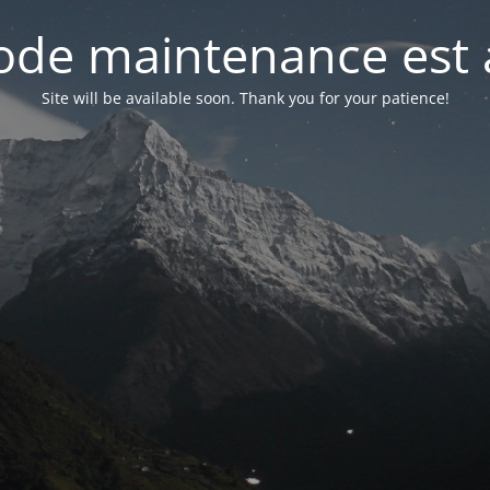
de maintenance est 
Site will be available soon. Thank you for your patience!