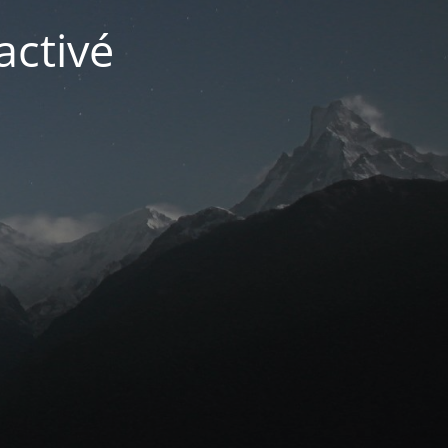
activé