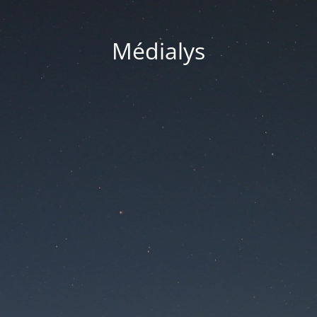
Médialys